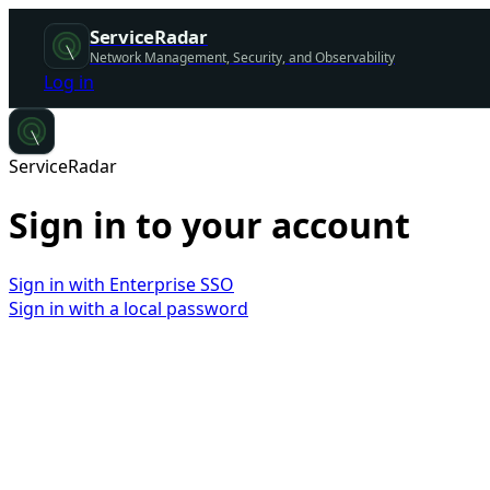
ServiceRadar
Network Management, Security, and Observability
Log in
ServiceRadar
Sign in to your account
Sign in with Enterprise SSO
Sign in with a local password